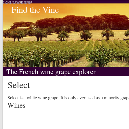
Switch to mobile edition
Find the Vine
The French wine grape explorer
Select
Select is a white wine grape. It is only ever used as a minority grap
Wines