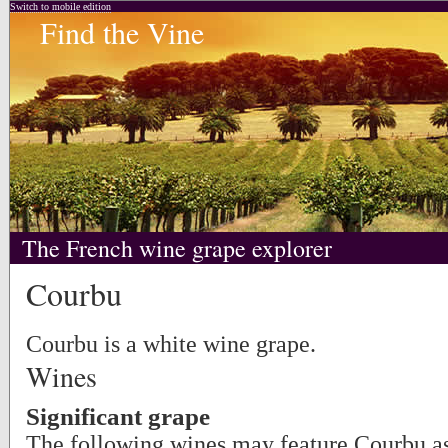
Switch to mobile edition
Find the Vine
The French wine grape explorer
Courbu
Courbu is a white wine grape.
Wines
Significant grape
The following wines may feature Courbu as