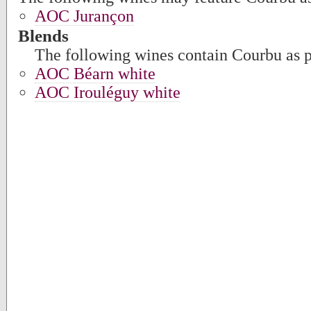
AOC Jurançon
Blends
The following wines contain Courbu as pa
AOC Béarn white
AOC Irouléguy white