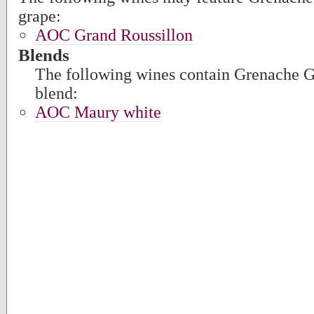
grape:
AOC Grand Roussillon
Blends
The following wines contain Grenache Gri
blend:
AOC Maury white