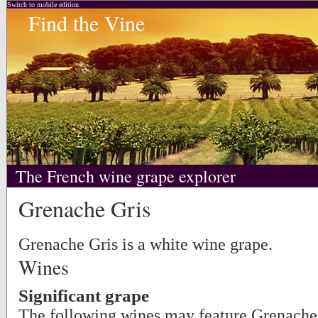
Switch to mobile edition
Find the Vine
The French wine grape explorer
Grenache Gris
Grenache Gris is a white wine grape.
Wines
Significant grape
The following wines may feature Grenache 