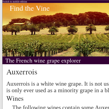
Switch to mobile edition
Find the Vine
The French wine grape explorer
Auxerrois
Auxerrois is a white wine grape. It is not u
is only ever used as a minority grape in a b
Wines
The following wines contain some Auxerr