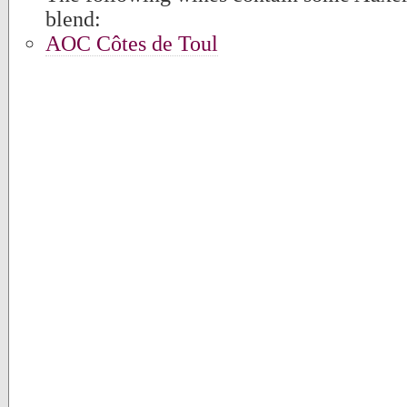
blend:
AOC Côtes de Toul