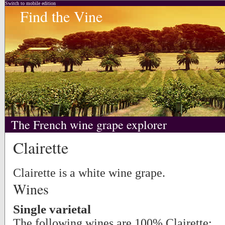
Switch to mobile edition
Find the Vine
The French wine grape explorer
Clairette
Clairette is a white wine grape.
Wines
Single varietal
The following wines are 100% Clairette: