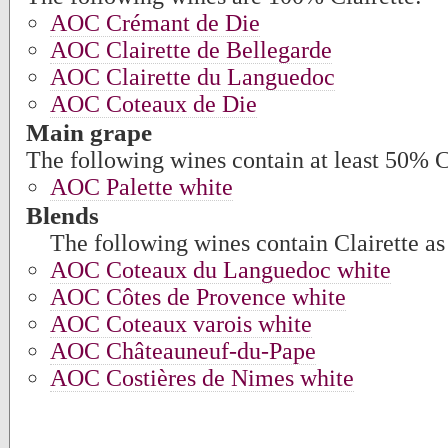
AOC Crémant de Die
AOC Clairette de Bellegarde
AOC Clairette du Languedoc
AOC Coteaux de Die
Main grape
The following wines contain at least 50% C
AOC Palette white
Blends
The following wines contain Clairette as 
AOC Coteaux du Languedoc white
AOC Côtes de Provence white
AOC Coteaux varois white
AOC Châteauneuf-du-Pape
AOC Costières de Nimes white