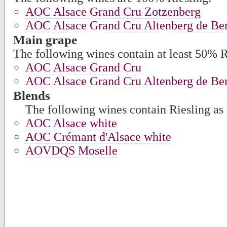
AOC Alsace Grand Cru Zotzenberg
AOC Alsace Grand Cru Altenberg de Ber
Main grape
The following wines contain at least 50% R
AOC Alsace Grand Cru
AOC Alsace Grand Cru Altenberg de Ber
Blends
The following wines contain Riesling as 
AOC Alsace white
AOC Crémant d'Alsace white
AOVDQS Moselle