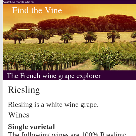
Switch to mobile edition
Find the Vine
The French wine grape explorer
Riesling
Riesling is a white wine grape.
Wines
Single varietal
The following wines are 100% Riesling: