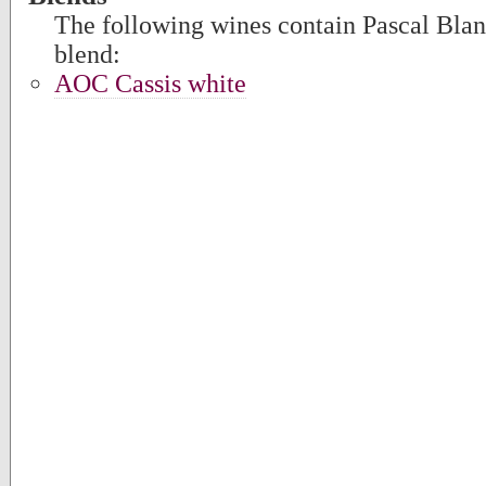
The following wines contain Pascal Blanc
blend:
AOC Cassis white