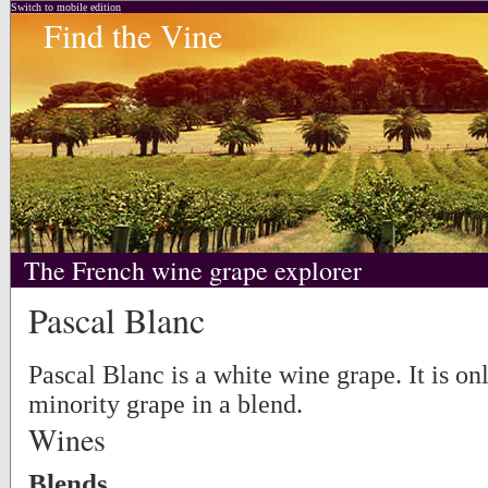
Switch to mobile edition
Find the Vine
The French wine grape explorer
Pascal Blanc
Pascal Blanc is a white wine grape. It is on
minority grape in a blend.
Wines
Blends