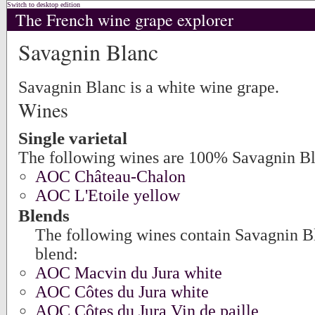
Switch to desktop edition
The French wine grape explorer
Savagnin Blanc
Savagnin Blanc is a white wine grape.
Wines
Single varietal
The following wines are 100% Savagnin Bl
AOC Château-Chalon
AOC L'Etoile yellow
Blends
The following wines contain Savagnin Bl
blend:
AOC Macvin du Jura white
AOC Côtes du Jura white
AOC Côtes du Jura Vin de paille