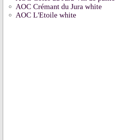
AOC Crémant du Jura white
AOC L'Etoile white