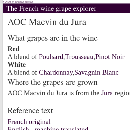
Switch to desktop edition
The French wine grape explorer
AOC Macvin du Jura
What grapes are in the wine
Red
A blend of
Poulsard
,
Trousseau
,
Pinot Noir
White
A blend of
Chardonnay
,
Savagnin Blanc
Where the grapes are grown
AOC Macvin du Jura is from the
Jura
regio
Reference text
French original
English - machine translated