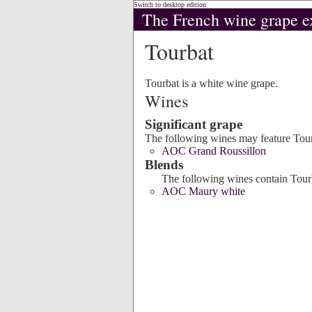
Switch to desktop edition
The French wine grape e
Tourbat
Tourbat is a white wine grape.
Wines
Significant grape
The following wines may feature Tour
AOC Grand Roussillon
Blends
The following wines contain Tourb
AOC Maury white