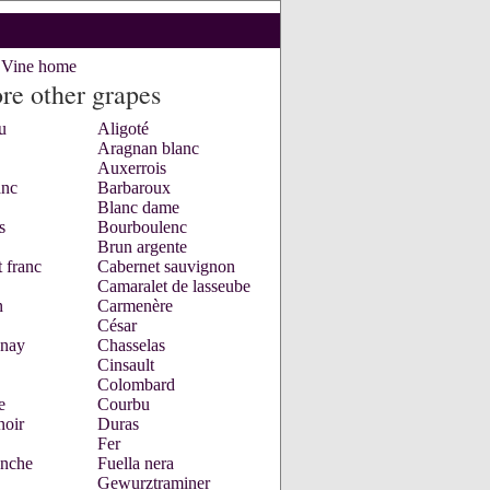
e Vine home
re other grapes
u
Aligoté
Aragnan blanc
Auxerrois
anc
Barbaroux
Blanc dame
s
Bourboulenc
Brun argente
 franc
Cabernet sauvignon
Camaralet de lasseube
n
Carmenère
César
nay
Chasselas
Cinsault
Colombard
e
Courbu
noir
Duras
Fer
anche
Fuella nera
Gewurztraminer