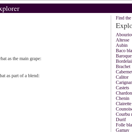
xplorer
Find th
Explo
Abourio
Altesse
Aubin
Baco bl
Baroque
bat as the main grape:
Bordelai
Brachet
Cabernet
at as part of a blend:
Calitor
Carigna
Castets
Chardon
Chenin
Clairette
Counois
Courbu 
Durif
Folle bl
Gamay