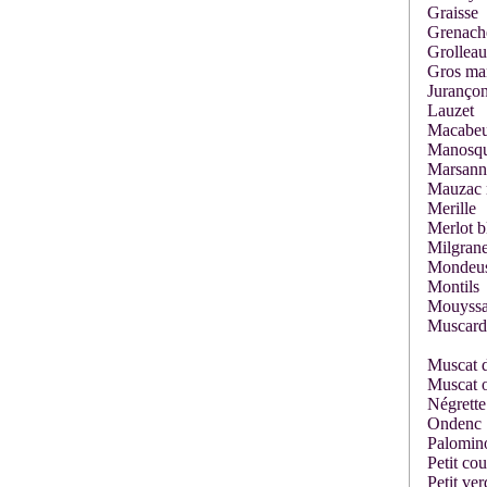
Graisse
Grenach
Grolleau
Gros ma
Jurançon
Lauzet
Macabe
Manosq
Marsann
Mauzac 
Merille
Merlot b
Milgrane
Mondeu
Montils
Mouyssa
Muscard
Muscat d
Muscat o
Négrette
Ondenc
Palomin
Petit co
Petit ver