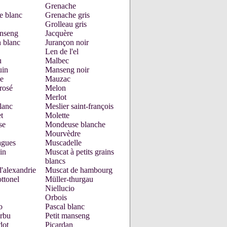
Grenache
e blanc
Grenache gris
Grolleau gris
nseng
Jacquère
 blanc
Jurançon noir
Len de l'el
u
Malbec
uin
Manseng noir
e
Mauzac
rosé
Melon
Merlot
lanc
Meslier saint-françois
t
Molette
se
Mondeuse blanche
Mourvèdre
gues
Muscadelle
in
Muscat à petits grains
blancs
'alexandrie
Muscat de hambourg
ttonel
Müller-thurgau
Niellucio
Orbois
o
Pascal blanc
urbu
Petit manseng
dot
Picardan