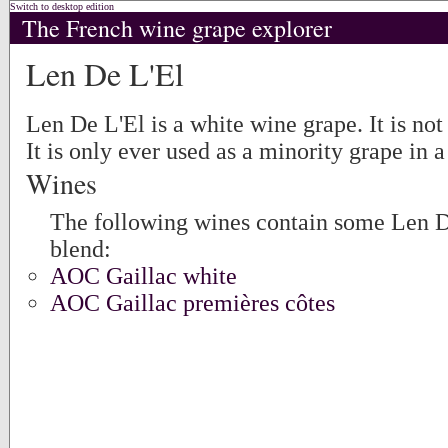
Switch to desktop edition
The French wine grape explorer
Len De L'El
Len De L'El is a white wine grape. It is no
It is only ever used as a minority grape in a
Wines
The following wines contain some Len De
blend:
AOC Gaillac white
AOC Gaillac premières côtes