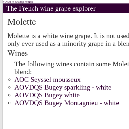
Switch to desktop edition
The French wine grape explorer
Molette
Molette is a white wine grape. It is not use
only ever used as a minority grape in a ble
Wines
The following wines contain some Molett
blend:
AOC Seyssel mousseux
AOVDQS Bugey sparkling - white
AOVDQS Bugey white
AOVDQS Bugey Montagnieu - white