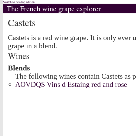
Switch to desktop edition
The French wine grape explorer
Castets
Castets is a red wine grape. It is only ever 
grape in a blend.
Wines
Blends
The following wines contain Castets as p
AOVDQS Vins d Estaing red and rose