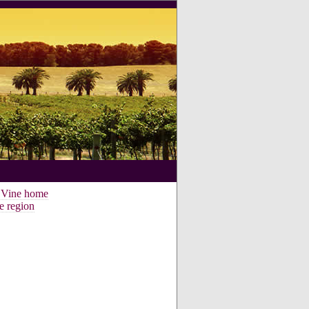
e Vine home
e region