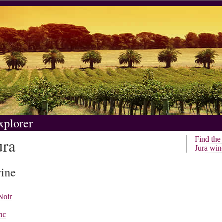
xplorer
ura
Find th
Jura win
wine
Noir
nc