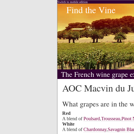
Switch to mobile edition
Find the Vine
The French wine grape e
AOC Macvin du J
What grapes are in the 
Red
A blend of
Poulsard
,
Trousseau
,
Pinot 
White
A blend of
Chardonnay
,
Savagnin Bla