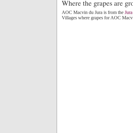
Where the grapes are g
AOC Macvin du Jura is from the
Jura
Villages where grapes for AOC Macvi