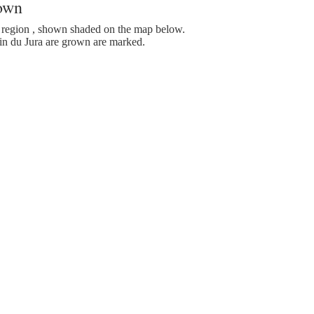
rown
region , shown shaded on the map below.
n du Jura are grown are marked.