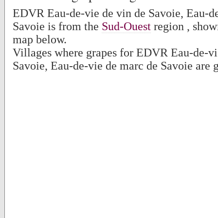
EDVR Eau-de-vie de vin de Savoie, Eau-de
Savoie is from the
Sud-Ouest
region , show
map below.
Villages where grapes for EDVR Eau-de-vi
Savoie, Eau-de-vie de marc de Savoie are 