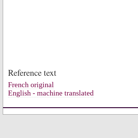
Reference text
French original
English - machine translated