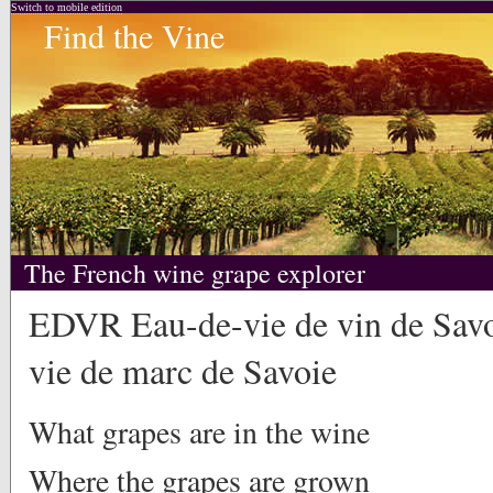
Switch to mobile edition
Find the Vine
The French wine grape explorer
EDVR Eau-de-vie de vin de Savo
vie de marc de Savoie
What grapes are in the wine
Where the grapes are grown