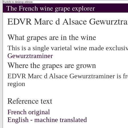
Switch to desktop edition
The French wine grape explorer
EDVR Marc d Alsace Gewurztra
What grapes are in the wine
This is a single varietal wine made exclusi
Gewurztraminer
Where the grapes are grown
EDVR Marc d Alsace Gewurztraminer is f
region
Reference text
French original
English - machine translated