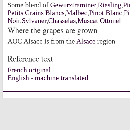
Some blend of
Gewurztraminer
,
Riesling
,
Pi
Petits Grains Blancs
,
Malbec
,
Pinot Blanc
,
Pi
Noir
,
Sylvaner
,
Chasselas
,
Muscat Ottonel
Where the grapes are grown
AOC Alsace is from the
Alsace
region
Reference text
French original
English - machine translated