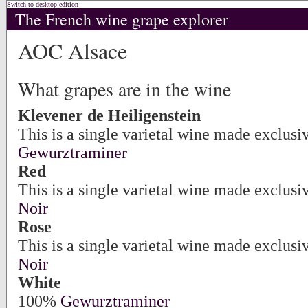
Switch to desktop edition
The French wine grape explorer
AOC Alsace
What grapes are in the wine
Klevener de Heiligenstein
This is a single varietal wine made exclusi
Gewurztraminer
Red
This is a single varietal wine made exclus
Noir
Rose
This is a single varietal wine made exclus
Noir
White
100%
Gewurztraminer